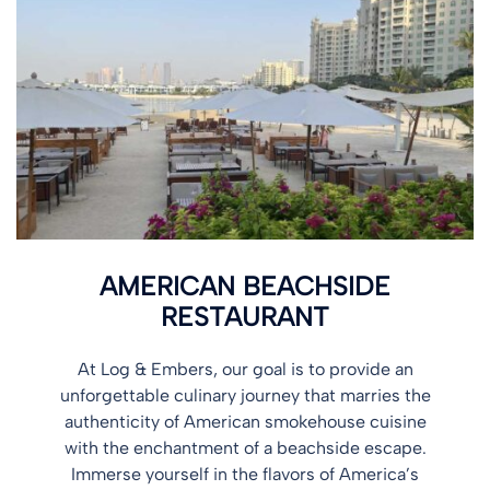
AMERICAN BEACHSIDE
RESTAURANT
At Log & Embers, our goal is to provide an
unforgettable culinary journey that marries the
authenticity of American smokehouse cuisine
with the enchantment of a beachside escape.
Immerse yourself in the flavors of America’s