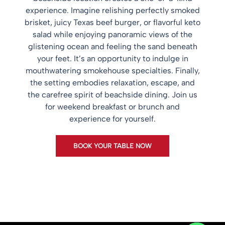
experience. Imagine relishing perfectly smoked
brisket, juicy Texas beef burger, or flavorful keto
salad while enjoying panoramic views of the
glistening ocean and feeling the sand beneath
your feet. It’s an opportunity to indulge in
mouthwatering smokehouse specialties. Finally,
the setting embodies relaxation, escape, and
the carefree spirit of beachside dining. Join us
for weekend breakfast or brunch and
experience for yourself.
BOOK YOUR TABLE NOW