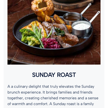
SUNDAY ROAST
A a culinary delight that truly elevates the Sunday
brunch experience. It brings families and friends
together, creating cherished memories and a sense
of warmth and comfort. A Sunday roast is a family