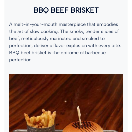
BBQ BEEF BRISKET
A melt-in-your-mouth masterpiece that embodies
the art of slow cooking. The smoky, tender slices of
beef, meticulously marinated and smoked to
perfection, deliver a flavor explosion with every bite.
BBQ beef brisket is the epitome of barbecue
perfection.