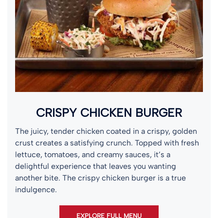
CRISPY CHICKEN BURGER
The juicy, tender chicken coated in a crispy, golden
crust creates a satisfying crunch. Topped with fresh
lettuce, tomatoes, and creamy sauces, it’s a
delightful experience that leaves you wanting
another bite. The crispy chicken burger is a true
indulgence.
EXPLORE FULL MENU