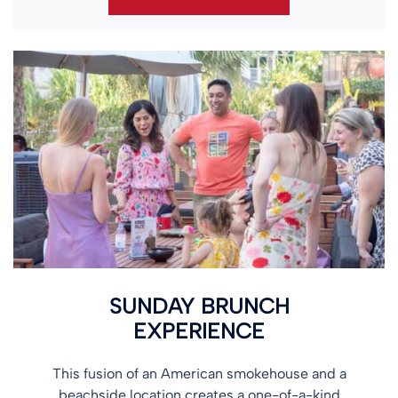
SUNDAY BRUNCH
EXPERIENCE
This fusion of an American smokehouse and a
beachside location creates a one-of-a-kind