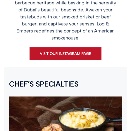
barbecue heritage while basking in the serenity
of Dubai’s beautiful beachside. Awaken your
tastebuds with our smoked brisket or beef
burger, and captivate your senses. Log &
Embers redefines the concept of an American
smokehouse.
VISIT OUR INSTAGRAM PAGE
CHEF’S SPECIALTIES