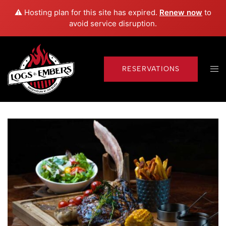
⚠️ Hosting plan for this site has expired.
Renew now
to
avoid service disruption.
Skip
to
content
Tog
RESERVATIONS
men