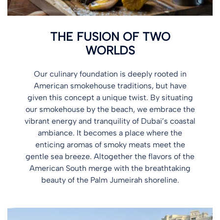
THE FUSION OF TWO
WORLDS
Our culinary foundation is deeply rooted in
American smokehouse traditions, but have
given this concept a unique twist. By situating
our smokehouse by the beach, we embrace the
vibrant energy and tranquility of Dubai’s coastal
ambiance. It becomes a place where the
enticing aromas of smoky meats meet the
gentle sea breeze. Altogether the flavors of the
American South merge with the breathtaking
beauty of the Palm Jumeirah shoreline.