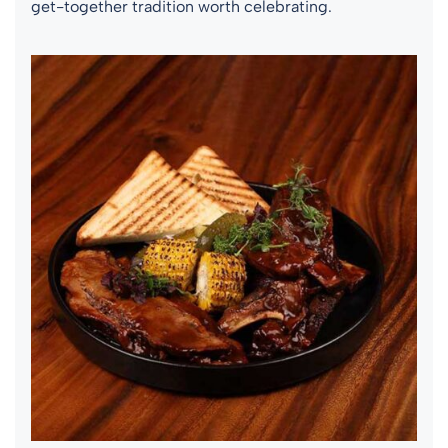
get-together tradition worth celebrating.